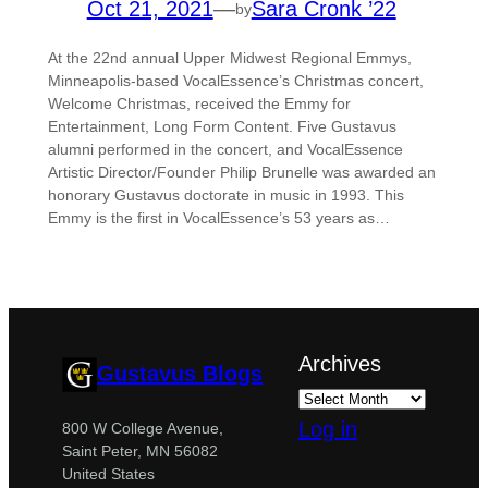
Oct 21, 2021
—
Sara Cronk ’22
by
At the 22nd annual Upper Midwest Regional Emmys,
Minneapolis-based VocalEssence’s Christmas concert,
Welcome Christmas, received the Emmy for
Entertainment, Long Form Content. Five Gustavus
alumni performed in the concert, and VocalEssence
Artistic Director/Founder Philip Brunelle was awarded an
honorary Gustavus doctorate in music in 1993. This
Emmy is the first in VocalEssence’s 53 years as…
Archives
Gustavus Blogs
Log in
800 W College Avenue,
Saint Peter, MN 56082
United States