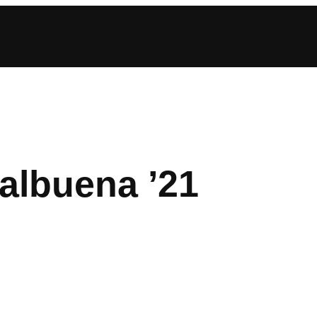
albuena ’21