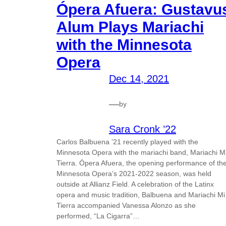
Ópera Afuera: Gustavu
Alum Plays Mariachi
with the Minnesota
Opera
Dec 14, 2021
—
by
Sara Cronk ’22
Carlos Balbuena ’21 recently played with the
Minnesota Opera with the mariachi band, Mariachi M
Tierra. Ópera Afuera, the opening performance of th
Minnesota Opera’s 2021-2022 season, was held
outside at Allianz Field. A celebration of the Latinx
opera and music tradition, Balbuena and Mariachi Mi
Tierra accompanied Vanessa Alonzo as she
performed, “La Cigarra”…