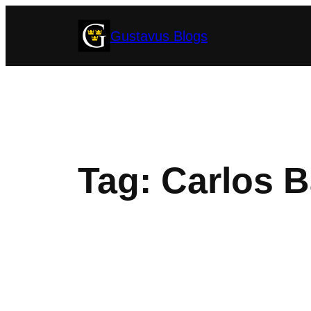
Skip
Gustavus Blogs
to
content
Tag:
Carlos B