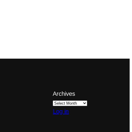
Archives
Log in