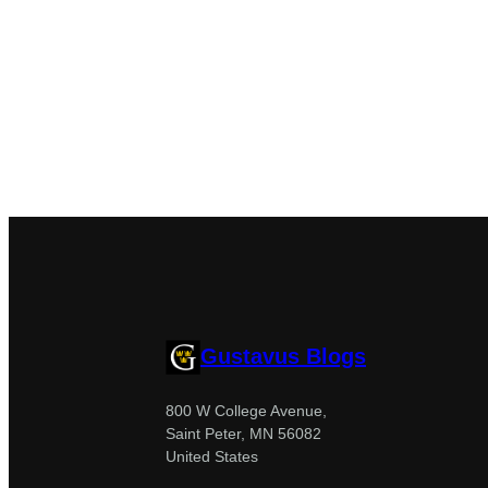
Gustavus Blogs
800 W College Avenue,
Saint Peter, MN 56082
United States