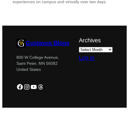
experiences on campus and virtually over two days.
Archives
Gustavus Blogs
Log in
800 W College Avenue,
Saint Peter, MN 56082
United States
Facebook
Instagram
YouTube
Threads