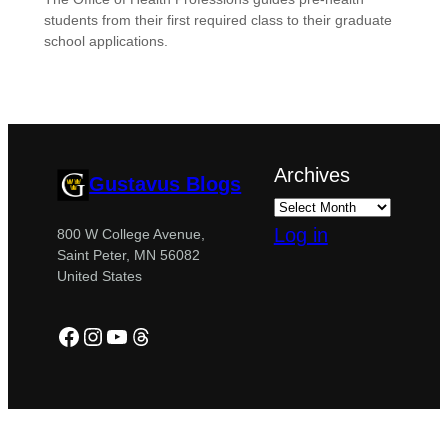
students from their first required class to their graduate
school applications.
Archives
Gustavus Blogs
Log in
800 W College Avenue,
Saint Peter, MN 56082
United States
Facebook
Instagram
YouTube
Threads