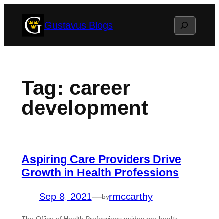
Skip
Search
Gustavus Blogs
to
content
Tag:
career
development
Aspiring Care Providers Drive
Growth in Health Professions
Sep 8, 2021
—
rmccarthy
by
The Office of Health Professions guides pre-health