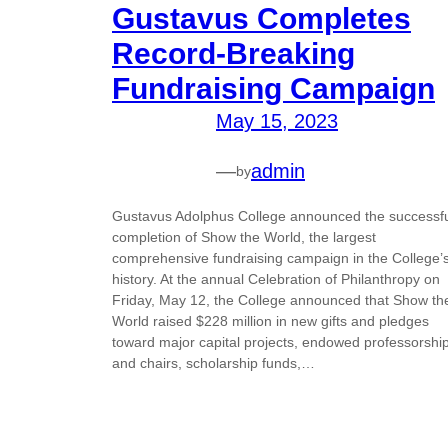
Gustavus Completes
Record-Breaking
Fundraising Campaign
May 15, 2023
—
admin
by
Gustavus Adolphus College announced the successf
completion of Show the World, the largest
comprehensive fundraising campaign in the College’
history. At the annual Celebration of Philanthropy on
Friday, May 12, the College announced that Show th
World raised $228 million in new gifts and pledges
toward major capital projects, endowed professorshi
and chairs, scholarship funds,…