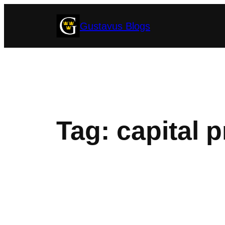
Skip
Gustavus Blogs
to
content
Tag:
capital p