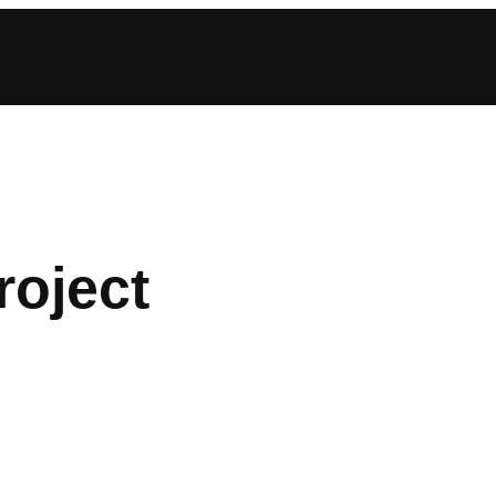
roject