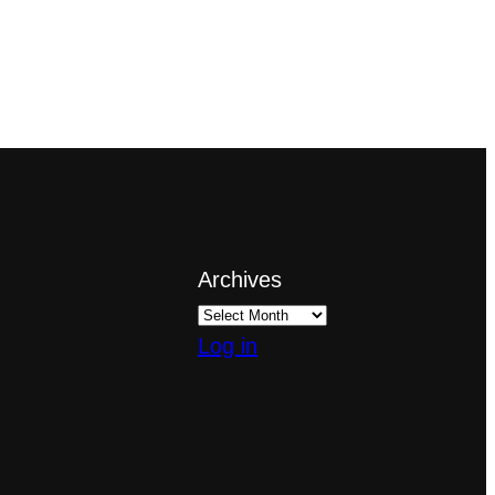
Archives
Log in