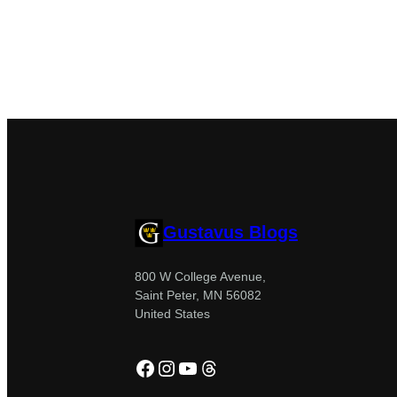
Gustavus Blogs
800 W College Avenue,
Saint Peter, MN 56082
United States
Facebook
Instagram
YouTube
Threads