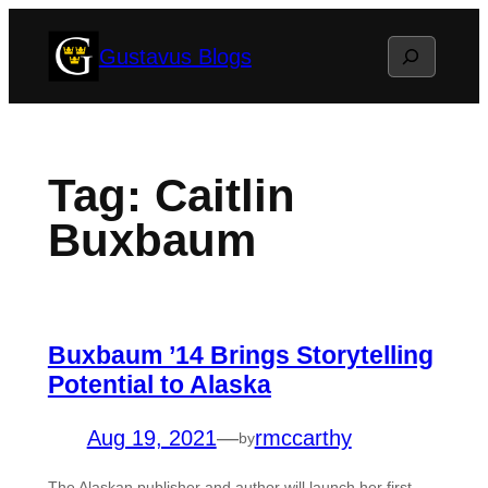
Skip
Search
Gustavus Blogs
to
content
Tag:
Caitlin
Buxbaum
Buxbaum ’14 Brings Storytelling
Potential to Alaska
Aug 19, 2021
—
rmccarthy
by
The Alaskan publisher and author will launch her first