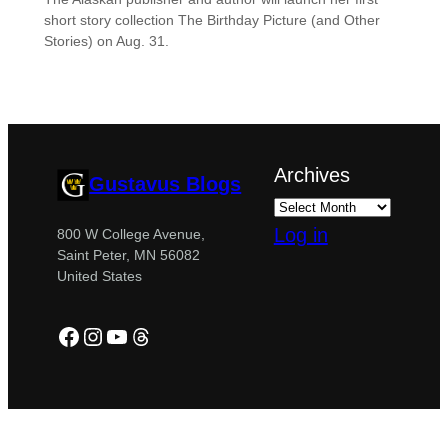
short story collection The Birthday Picture (and Other
Stories) on Aug. 31.
Archives
Gustavus Blogs
Log in
800 W College Avenue,
Saint Peter, MN 56082
United States
Facebook
Instagram
YouTube
Threads