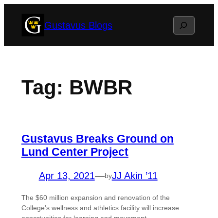
Skip
Search
Gustavus Blogs
to
content
Tag:
BWBR
Gustavus Breaks Ground on
Lund Center Project
Apr 13, 2021
—
JJ Akin ’11
by
The $60 million expansion and renovation of the
College’s wellness and athletics facility will increase