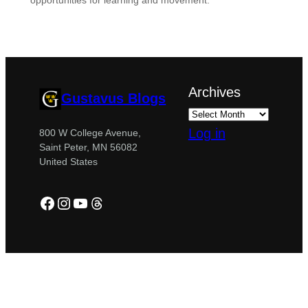
opportunities for learning and movement.
Archives
Gustavus Blogs
Log in
800 W College Avenue,
Saint Peter, MN 56082
United States
Facebook
Instagram
YouTube
Threads