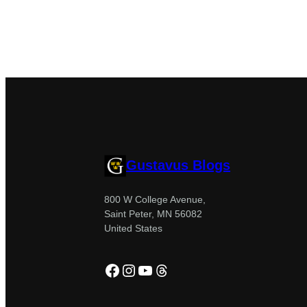
Gustavus Blogs
800 W College Avenue,
Saint Peter, MN 56082
United States
Facebook
Instagram
YouTube
Threads