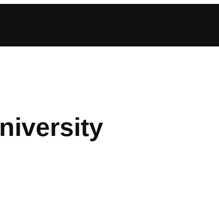
iversity