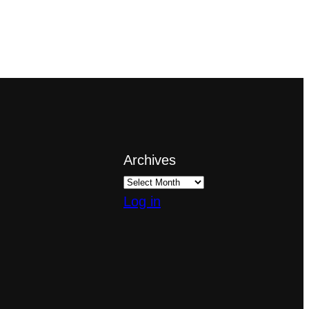
Archives
Log in