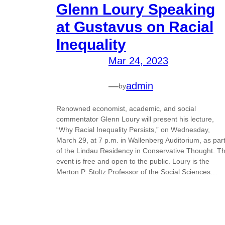
Glenn Loury Speaking
at Gustavus on Racial
Inequality
Mar 24, 2023
—
admin
by
Renowned economist, academic, and social
commentator Glenn Loury will present his lecture,
“Why Racial Inequality Persists,” on Wednesday,
March 29, at 7 p.m. in Wallenberg Auditorium, as par
of the Lindau Residency in Conservative Thought. T
event is free and open to the public. Loury is the
Merton P. Stoltz Professor of the Social Sciences…