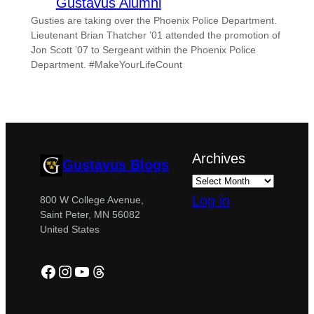
Gustavus Alumni
Gusties are taking over the Phoenix Police Department.
Lieutenant Brian Thatcher ’01 attended the promotion of
Jon Scott ’07 to Sergeant within the Phoenix Police
Department. #MakeYourLifeCount
Archives
Gustavus Blogs
Log in
800 W College Avenue,
Saint Peter, MN 56082
United States
Facebook
Instagram
YouTube
Threads