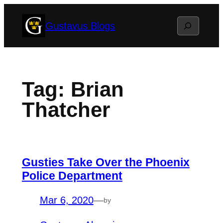
Skip
Search
Gustavus Blogs
to
content
Tag:
Brian
Thatcher
Gusties Take Over the Phoenix
Police Department
Mar 6, 2020
—
by