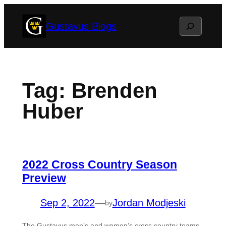
Skip
Search
Gustavus Blogs
to
content
Tag:
Brenden
Huber
2022 Cross Country Season
Preview
Sep 2, 2022
—
Jordan Modjeski
by
The Gustavus men’s and women’s cross country teams