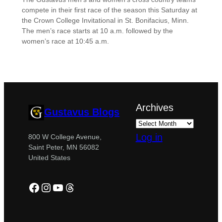
compete in their first race of the season this Saturday at
the Crown College Invitational in St. Bonifacius, Minn.
The men’s race starts at 10 a.m. followed by the
women’s race at 10:45 a.m.
Archives
Gustavus Blogs
Log in
800 W College Avenue,
Saint Peter, MN 56082
United States
Facebook
Instagram
YouTube
Threads