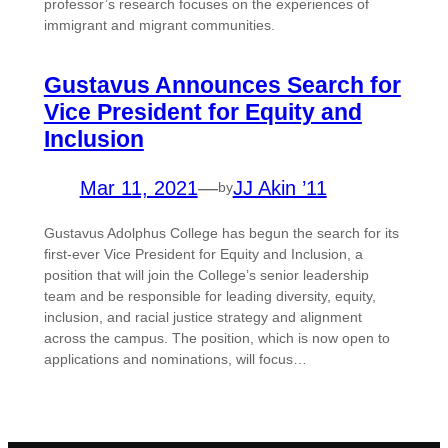
professor’s research focuses on the experiences of
immigrant and migrant communities.
Gustavus Announces Search for
Vice President for Equity and
Inclusion
Mar 11, 2021
—
JJ Akin ’11
by
Gustavus Adolphus College has begun the search for its
first-ever Vice President for Equity and Inclusion, a
position that will join the College’s senior leadership
team and be responsible for leading diversity, equity,
inclusion, and racial justice strategy and alignment
across the campus. The position, which is now open to
applications and nominations, will focus…