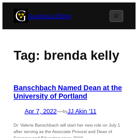
Skip
Search
Gustavus Blogs
to
content
Tag:
brenda kelly
Banschbach Named Dean at the
University of Portland
Apr 7, 2022
—
JJ Akin ’11
by
Dr. Valerie Banschbach will start her new role on July 1
after serving as the Associate Provost and Dean of