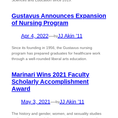
Sciences and Education since 2019.
Gustavus Announces Expansion
of Nursing Program
Apr 4, 2022
—
JJ Akin ’11
by
Since its founding in 1956, the Gustavus nursing
program has prepared graduates for healthcare work
through a well-rounded liberal arts education.
Marinari Wins 2021 Faculty
Scholarly Accomplishment
Award
May 3, 2021
—
JJ Akin ’11
by
The history and gender, women, and sexuality studies