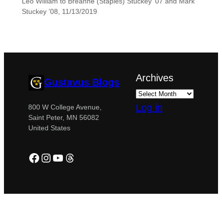
Leo William to Breanne (Staples) Stuckey ’07 and Mark
Stuckey ’08, 11/13/2019
Archives
Gustavus Blogs
Log in
800 W College Avenue,
Saint Peter, MN 56082
United States
Facebook
Instagram
YouTube
Threads