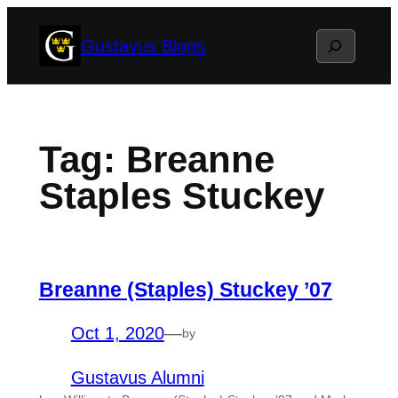
Skip
Search
Gustavus Blogs
to
content
Tag:
Breanne
Staples Stuckey
Breanne (Staples) Stuckey ’07
Oct 1, 2020
—
by
Gustavus Alumni