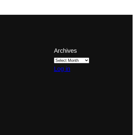
Archives
Log in