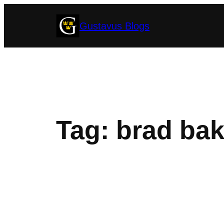
Skip
Gustavus Blogs
to
content
Tag:
brad bak