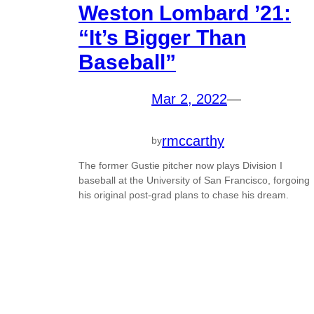
Weston Lombard ’21:
“It’s Bigger Than
Baseball”
Mar 2, 2022
—
rmccarthy
by
The former Gustie pitcher now plays Division I
baseball at the University of San Francisco, forgoing
his original post-grad plans to chase his dream.