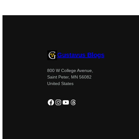
Gustavus Blogs
800 W College Avenue,
Saint Peter, MN 56082
United States
Facebook
Instagram
YouTube
Threads