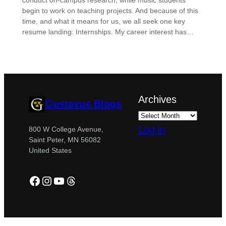
conduct on-campus research, while music students
begin to work on teaching projects. And because of this
time, and what it means for us, we all seek one key
resume landing: Internships. My career interest has…
Archives
Gustavus Blogs
Log in
800 W College Avenue,
Saint Peter, MN 56082
United States
Facebook
Instagram
YouTube
Threads