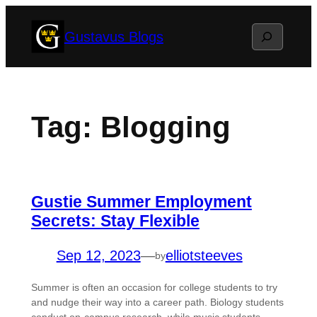
Skip
Search
Gustavus Blogs
to
content
Tag:
Blogging
Gustie Summer Employment
Secrets: Stay Flexible
Sep 12, 2023
—
elliotsteeves
by
Summer is often an occasion for college students to try
and nudge their way into a career path. Biology students