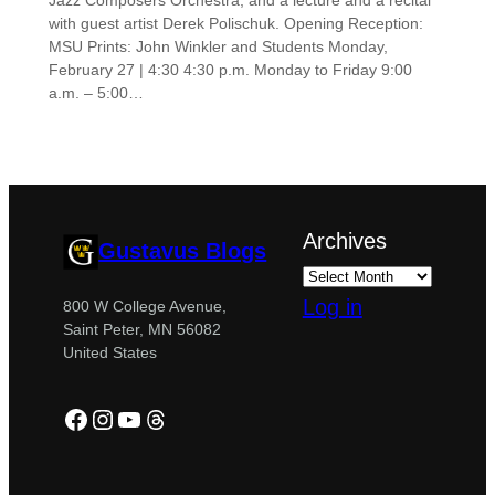
Jazz Composers Orchestra, and a lecture and a recital
with guest artist Derek Polischuk. Opening Reception:
MSU Prints: John Winkler and Students Monday,
February 27 | 4:30 4:30 p.m. Monday to Friday 9:00
a.m. – 5:00…
Archives
Gustavus Blogs
Log in
800 W College Avenue,
Saint Peter, MN 56082
United States
Facebook
Instagram
YouTube
Threads