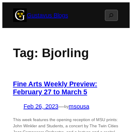
Skip
Search
Gustavus Blogs
to
content
Tag:
Bjorling
Fine Arts Weekly Preview:
February 27 to March 5
Feb 26, 2023
—
msousa
by
This week features the opening reception of MSU prints:
John Winkler and Students, a concert by The Twin Cities