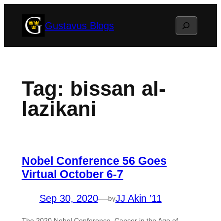
Skip
Search
Gustavus Blogs
to
content
Tag:
bissan al-
lazikani
Nobel Conference 56 Goes
Virtual October 6-7
Sep 30, 2020
—
JJ Akin ’11
by
The 2020 Nobel Conference, Cancer in the Age of