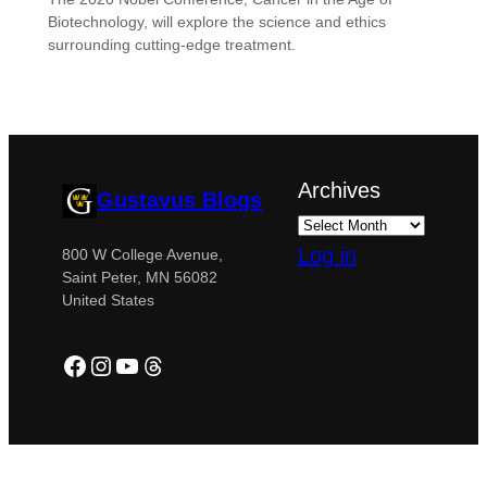
Biotechnology, will explore the science and ethics
surrounding cutting-edge treatment.
Archives
Gustavus Blogs
Log in
800 W College Avenue,
Saint Peter, MN 56082
United States
Facebook
Instagram
YouTube
Threads