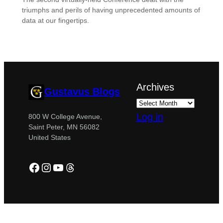
triumphs and perils of having unprecedented amounts of
data at our fingertips.
Archives
Gustavus Blogs
Log in
800 W College Avenue,
Saint Peter, MN 56082
United States
Facebook
Instagram
YouTube
Threads