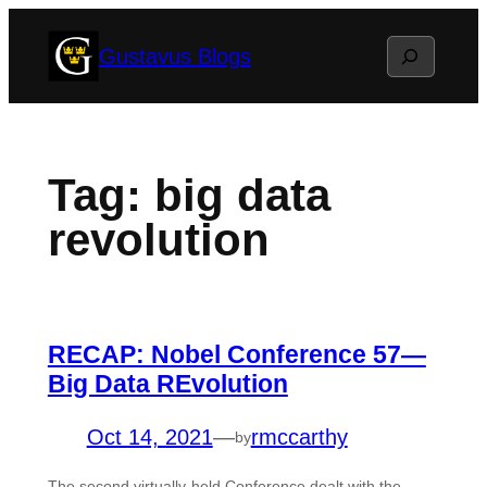
Skip
Search
Gustavus Blogs
to
content
Tag:
big data
revolution
RECAP: Nobel Conference 57—
Big Data REvolution
Oct 14, 2021
—
rmccarthy
by
The second virtually-held Conference dealt with the