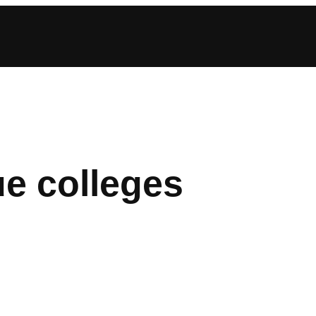
ue colleges