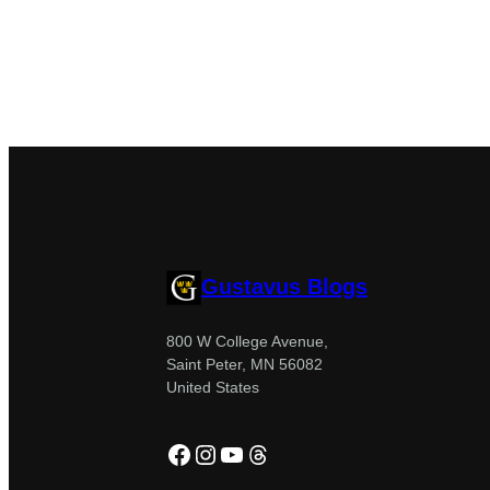
Gustavus Blogs
800 W College Avenue,
Saint Peter, MN 56082
United States
Facebook
Instagram
YouTube
Threads