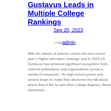
Gustavus Leads in
Multiple College
Rankings
Sep 20, 2023
—
admin
by
With the advent of autumn comes the new school
year’s higher education rankings, and in 2023-24
Gustavus has achieved significant recognition from
national publications and organizations across a
variety of measures. “As high school juniors and
seniors begin to make their decisions this fall about
where they’d like to earn their college degrees, these
impressive…