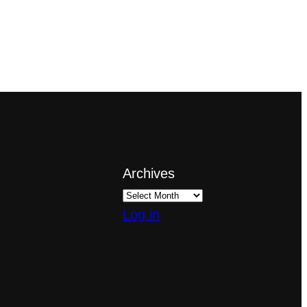
Archives
Log in