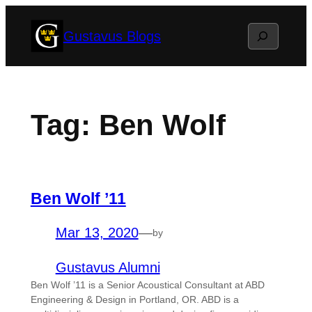
Skip
Search
Gustavus Blogs
to
content
Tag:
Ben Wolf
Ben Wolf ’11
Mar 13, 2020
—
by
Gustavus Alumni
Ben Wolf ’11 is a Senior Acoustical Consultant at ABD
Engineering & Design in Portland, OR. ABD is a