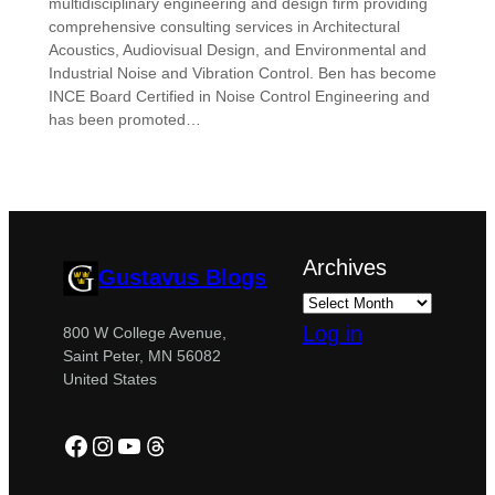
multidisciplinary engineering and design firm providing
comprehensive consulting services in Architectural
Acoustics, Audiovisual Design, and Environmental and
Industrial Noise and Vibration Control. Ben has become
INCE Board Certified in Noise Control Engineering and
has been promoted…
Archives
Gustavus Blogs
Log in
800 W College Avenue,
Saint Peter, MN 56082
United States
Facebook
Instagram
YouTube
Threads