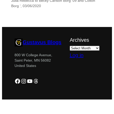
Julia Rebecca to Becky Carlson Borg ’09 and Colton
Borg ‘, 03/06/2020
Archives
Gustavus Blogs
Log in
800 W College Avenue,
Saint Peter, MN 56082
United States
Facebook
Instagram
YouTube
Threads