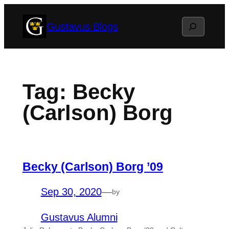
Skip
Search
Gustavus Blogs
to
content
Tag:
Becky
(Carlson) Borg
Becky (Carlson) Borg ’09
Sep 30, 2020
—
by
Gustavus Alumni