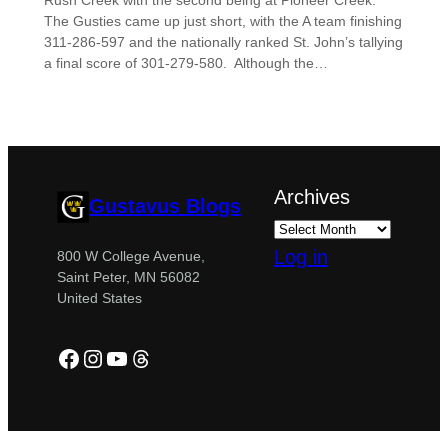
Rush Creek with the second being at Pioneer Creek.
The Gusties came up just short, with the A team finishing
311-286-597 and the nationally ranked St. John’s tallying
a final score of 301-279-580. Although the…
Archives
Gustavus Blogs
Log in
800 W College Avenue,
Saint Peter, MN 56082
United States
Facebook
Instagram
YouTube
Threads