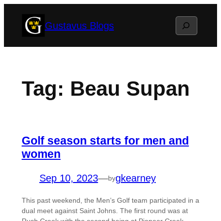
Skip
Search
Gustavus Blogs
to
content
Tag:
Beau Supan
Golf season starts for men and
women
Sep 10, 2023
—
gkearney
by
This past weekend, the Men’s Golf team participated in a
dual meet against Saint Johns. The first round was at