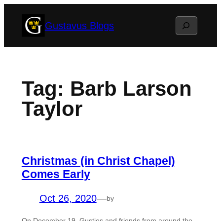
Skip
Search
Gustavus Blogs
to
content
Tag:
Barb Larson
Taylor
Christmas (in Christ Chapel)
Comes Early
Oct 26, 2020
—
by
On December 19, Gusties and friends from around the