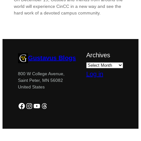
world will experience CinCC in a new way and see the
hard work of a devoted campus community.
Archives
Gustavus Blogs
Log in
800 W College Avenue,
Saint Peter, MN 56082
United States
Facebook
Instagram
YouTube
Threads