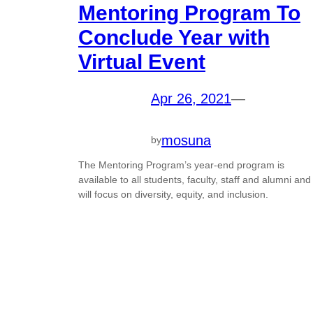
Mentoring Program To
Conclude Year with
Virtual Event
Apr 26, 2021
—
mosuna
by
The Mentoring Program’s year-end program is
available to all students, faculty, staff and alumni and
will focus on diversity, equity, and inclusion.