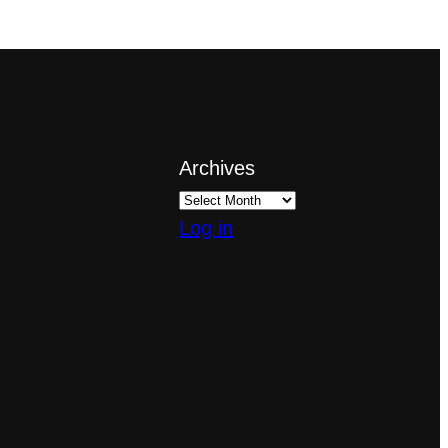
Archives
Log in