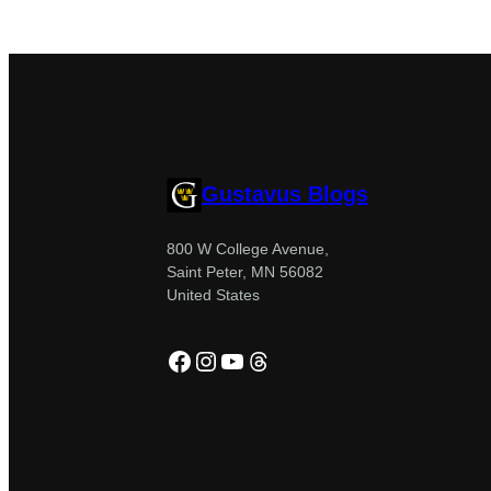
Gustavus Blogs
800 W College Avenue,
Saint Peter, MN 56082
United States
Facebook
Instagram
YouTube
Threads