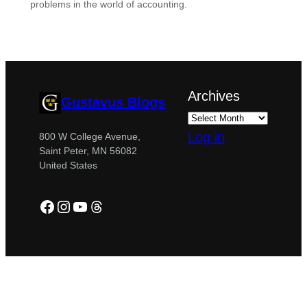
problems in the world of accounting.
Archives
Gustavus Blogs
Log in
800 W College Avenue,
Saint Peter, MN 56082
United States
Facebook
Instagram
YouTube
Threads