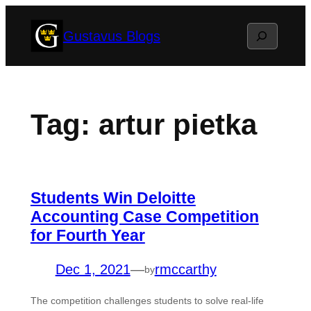
Skip
Search
Gustavus Blogs
to
content
Tag:
artur pietka
Students Win Deloitte
Accounting Case Competition
for Fourth Year
Dec 1, 2021
—
rmccarthy
by
The competition challenges students to solve real-life