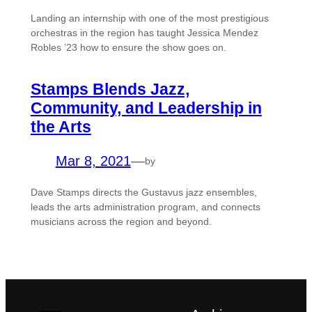
Landing an internship with one of the most prestigious
orchestras in the region has taught Jessica Mendez
Robles ’23 how to ensure the show goes on.
Stamps Blends Jazz,
Community, and Leadership in
the Arts
Mar 8, 2021
—
by
Dave Stamps directs the Gustavus jazz ensembles,
leads the arts administration program, and connects
musicians across the region and beyond.