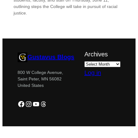
students, faculty, and staff on Thursday, June 11,
outlining steps the College will take in pursuit of racial
justice.
Archives
Gustavus Blogs
Log in
800 W College Avenue,
Saint Peter, MN 56082
United States
Facebook
Instagram
YouTube
Threads