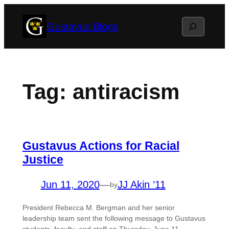
Skip
Search
Gustavus Blogs
to
content
Tag:
antiracism
Gustavus Actions for Racial
Justice
Jun 11, 2020
—
JJ Akin ’11
by
President Rebecca M. Bergman and her senior
leadership team sent the following message to Gustavus