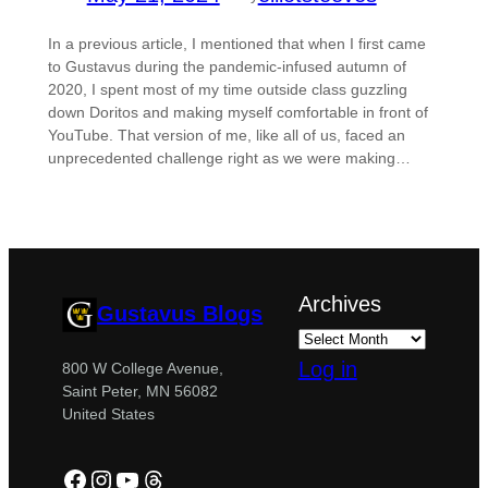
In a previous article, I mentioned that when I first came
to Gustavus during the pandemic-infused autumn of
2020, I spent most of my time outside class guzzling
down Doritos and making myself comfortable in front of
YouTube. That version of me, like all of us, faced an
unprecedented challenge right as we were making…
Archives
Gustavus Blogs
Log in
800 W College Avenue,
Saint Peter, MN 56082
United States
Facebook
Instagram
YouTube
Threads