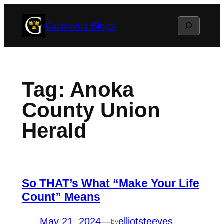
Skip
Search
Gustavus Blogs
to
content
Tag:
Anoka
County Union
Herald
So THAT’s What “Make Your Life
Count” Means
May 21, 2024
—
elliotsteeves
by