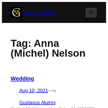
Skip
Search
Gustavus Blogs
to
content
Tag:
Anna
(Michel) Nelson
Wedding
Aug 10, 2021
—
by
Gustavus Alumni