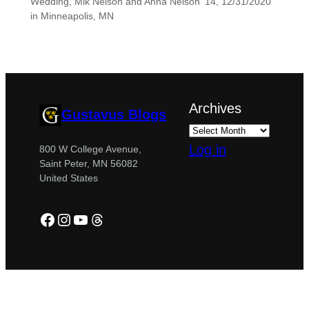
Wedding, Mik Nelson and Anna Nelson ’14, 12/31/2020
in Minneapolis, MN
Archives
Gustavus Blogs
Log in
800 W College Avenue,
Saint Peter, MN 56082
United States
Facebook
Instagram
YouTube
Threads