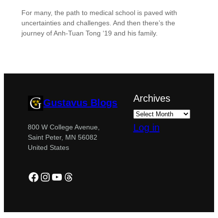
For many, the path to medical school is paved with
uncertainties and challenges. And then there’s the
journey of Anh-Tuan Tong ‘19 and his family.
Archives
Gustavus Blogs
Log in
800 W College Avenue,
Saint Peter, MN 56082
United States
Facebook
Instagram
YouTube
Threads