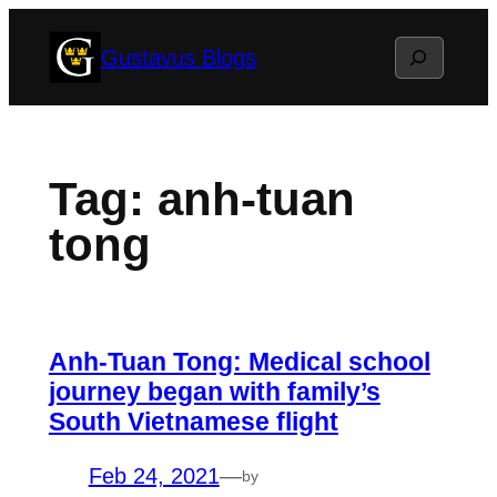
Skip
Search
Gustavus Blogs
to
content
Tag:
anh-tuan
tong
Anh-Tuan Tong: Medical school
journey began with family’s
South Vietnamese flight
Feb 24, 2021
—
by