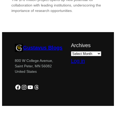
collaboration with leading institutions, underscoring the
importance of research opportunities.
Archives
Gustavus Blogs
Log in
800 W College Avenue,
Saint Peter, MN 56082
United States
Facebook
Instagram
YouTube
Threads