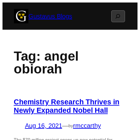
Skip
Search
Gustavus Blogs
to
content
Tag:
angel
obiorah
Chemistry Research Thrives in
Newly Expanded Nobel Hall
Aug 16, 2021
—
rmccarthy
by
The $70 million project opens up new potential for