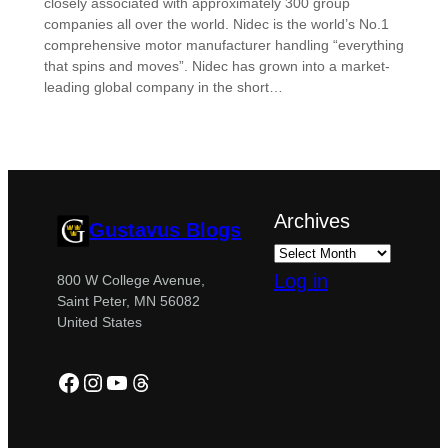
closely associated with approximately 300 group
companies all over the world. Nidec is the world’s No.1
comprehensive motor manufacturer handling “everything
that spins and moves”. Nidec has grown into a market-
leading global company in the short…
Archives
Gustavus Blogs
Log in
800 W College Avenue,
Saint Peter, MN 56082
United States
Facebook
Instagram
YouTube
Threads