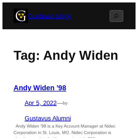
Skip
Search
Gustavus Blogs
to
content
Tag:
Andy Widen
Andy Widen ’98
Apr 5, 2022
—
by
Gustavus Alumni
Andy Widen ’98 is a Key Account Manager at Nidec
Corporation in St. Louis, MO. Nidec Corporation is