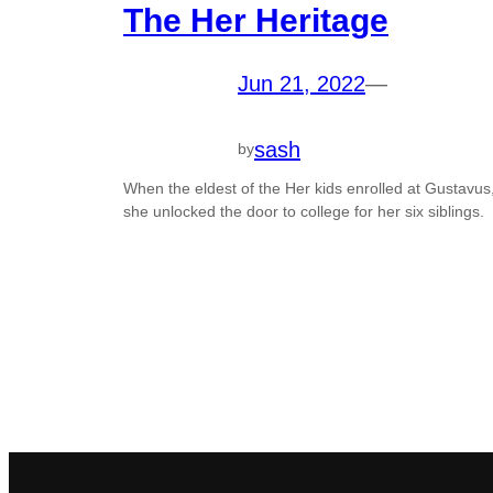
The Her Heritage
Jun 21, 2022
—
sash
by
When the eldest of the Her kids enrolled at Gustavus
she unlocked the door to college for her six siblings.