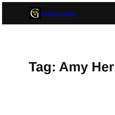
Skip
Gustavus Blogs
to
content
Tag:
Amy Her