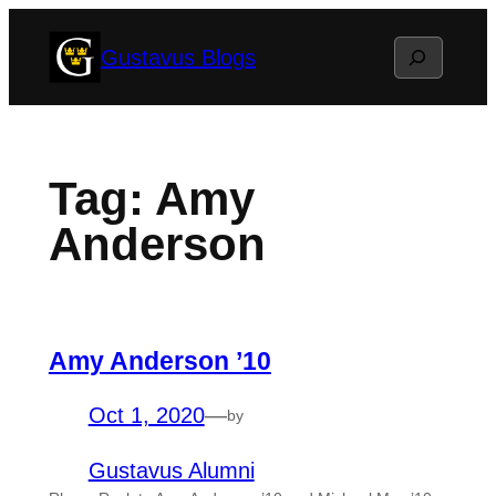
Skip
Search
Gustavus Blogs
to
content
Tag:
Amy
Anderson
Amy Anderson ’10
Oct 1, 2020
—
by
Gustavus Alumni