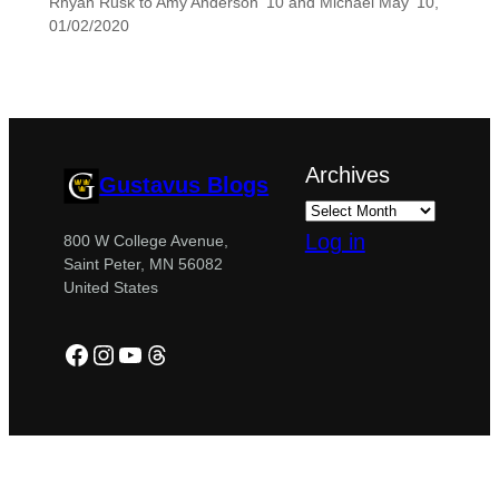
Rhyan Rusk to Amy Anderson ’10 and Michael May ’10,
01/02/2020
Archives
Gustavus Blogs
Log in
800 W College Avenue,
Saint Peter, MN 56082
United States
Facebook
Instagram
YouTube
Threads