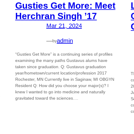
Gusties Get More: Meet
Herchran Singh ’17
Mar 21, 2024
—
admin
by
“Gusties Get More” is a continuing series of profiles
examining the many paths Gustavus alums have
taken since graduation. Q: Gustavus graduation
year/hometown/current location/profession 2017
T
Rochester, MN Currently live in Saginaw, MI OBGYN
c
Resident Q: How did you choose your major(s)? I
2
knew I wanted to go into medicine and naturally
J
e
gravitated toward the sciences.…
S
c
c
d