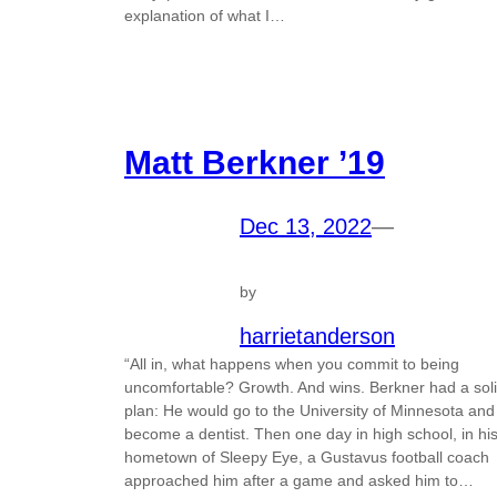
explanation of what I…
Matt Berkner ’19
Dec 13, 2022
—
by
harrietanderson
“All in, what happens when you commit to being
uncomfortable? Growth. And wins. Berkner had a sol
plan: He would go to the University of Minnesota and
become a dentist. Then one day in high school, in hi
hometown of Sleepy Eye, a Gustavus football coach
approached him after a game and asked him to…