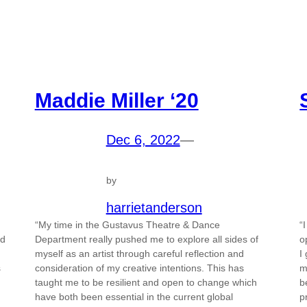
Maddie Miller ‘20
Dec 6, 2022
—
by
harrietanderson
“My time in the Gustavus Theatre & Dance
“
id
Department really pushed me to explore all sides of
o
myself as an artist through careful reflection and
I
s
consideration of my creative intentions. This has
m
taught me to be resilient and open to change which
b
have both been essential in the current global
p