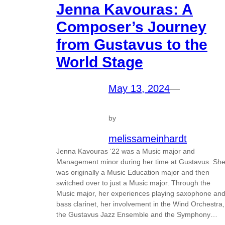
Jenna Kavouras: A
Composer’s Journey
from Gustavus to the
World Stage
May 13, 2024
—
by
melissameinhardt
Jenna Kavouras ‘22 was a Music major and
Management minor during her time at Gustavus. Sh
was originally a Music Education major and then
switched over to just a Music major. Through the
Music major, her experiences playing saxophone an
bass clarinet, her involvement in the Wind Orchestra,
the Gustavus Jazz Ensemble and the Symphony…