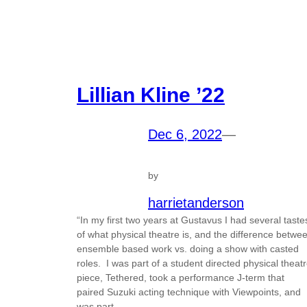
Lillian Kline ’22
Dec 6, 2022
—
by
harrietanderson
“In my first two years at Gustavus I had several taste
of what physical theatre is, and the difference betwe
ensemble based work vs. doing a show with casted
roles. I was part of a student directed physical theat
piece, Tethered, took a performance J-term that
paired Suzuki acting technique with Viewpoints, and
was part…