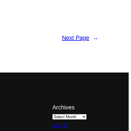
Next Page
→
Archives
Log in