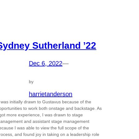
Sydney Sutherland ’22
Dec 6, 2022
—
by
harrietanderson
I was initially drawn to Gustavus because of the
pportunities to work both onstage and backstage. As
 got more experience, I was drawn to stage
anagement and assistant stage management
ecause I was able to view the full scope of the
rocess, and found joy in taking on a leadership role