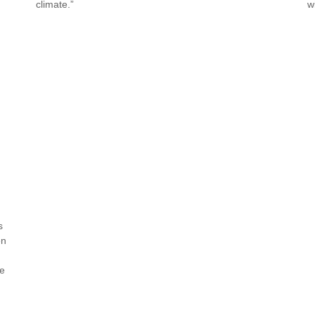
climate.”
w
s
en
re