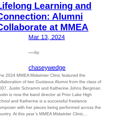
Lifelong Learning and
Connection: Alumni
Collaborate at MMEA
Mar 13, 2024
—
by
chaseywedge
he 2024 MMEA Midwinter Clinic featured the
ollaboration of two Gustavus Alumni from the class of
007, Justin Schramm and Katherine Johns Bergman.
ustin is now the band director at Prior Lake High
chool and Katherine is a successful freelance
omposer with her pieces being performed across the
ountry. At this year’s MMEA Midwinter Clinic,…