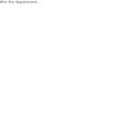
ithin the department.…