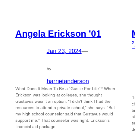
Angela Erickson ’01
Jan 23, 2024
—
by
harrietanderson
What Does It Mean To Be a “Gustie For Life”? When
Erickson was looking at colleges, she thought
“
Gustavus wasn’t an option. “I didn’t think I had the
c
resources to attend a private school,” she says. “But
b
my high school counselor said that Gustavus would
s
support me.” That counselor was right. Erickson’s
s
financial aid package…
d