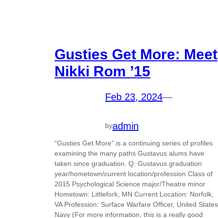
Gusties Get More: Meet
Nikki Rom ’15
Feb 23, 2024
—
admin
by
“Gusties Get More” is a continuing series of profiles
examining the many paths Gustavus alums have
taken since graduation. Q: Gustavus graduation
year/hometown/current location/profession Class of
2015 Psychological Science major/Theatre minor
Hometown: Littlefork, MN Current Location: Norfolk,
VA Profession: Surface Warfare Officer, United States
Navy (For more information, this is a really good