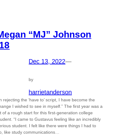
Megan “MJ” Johnson
’18
Dec 13, 2022
—
by
harrietanderson
In rejecting the ‘have to’ script, I have become the
hange I wished to see in myself.” The first year was a
it of a rough start for this first-generation college
tudent. “I came to Gustavus feeling like an incredibly
erious student. I felt like there were things I had to
o, like study communications…