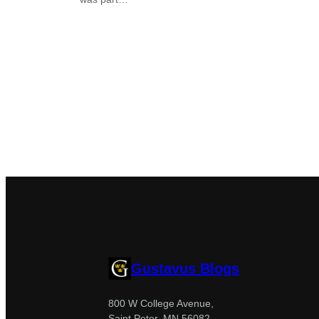
Gustavus Blogs
800 W College Avenue,
Saint Peter, MN 56082