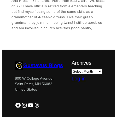
Arla Prestin ’72 shares, “Hello from Eau Claire, WI, class
of ’72! I have officially retired from elementary teaching
but find myself using some of the same skills as a
grandmother of 4-Year-old twins. Like their great-
grandma, they join me in being twins! I still do aerobics
and am involved in church activities (food pantry,…
Archives
Gustavus Blogs
Log in
800 W College Avenue,
Saint Peter, MN 56082
United States
Facebook
Instagram
YouTube
Threads