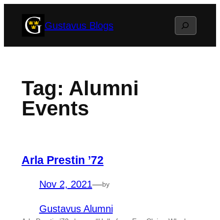
Skip
Search
Gustavus Blogs
to
content
Tag:
Alumni
Events
Arla Prestin ’72
Nov 2, 2021
—
by
Gustavus Alumni