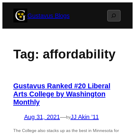
Skip
Search
Gustavus Blogs
to
content
Tag:
affordability
Gustavus Ranked #20 Liberal
Arts College by Washington
Monthly
Aug 31, 2021
—
JJ Akin ’11
by
The College also stacks up as the best in Minnesota for