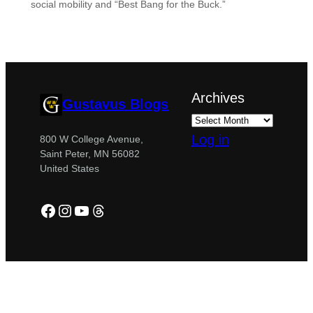
social mobility and “Best Bang for the Buck.”
Archives
Gustavus Blogs
Log in
800 W College Avenue,
Saint Peter, MN 56082
United States
Facebook
Instagram
YouTube
Threads