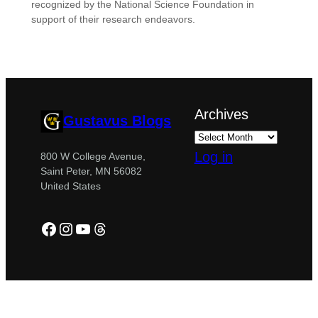
recognized by the National Science Foundation in
support of their research endeavors.
Archives
Gustavus Blogs
Log in
800 W College Avenue,
Saint Peter, MN 56082
United States
Facebook
Instagram
YouTube
Threads