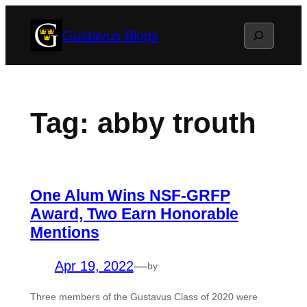
Skip
Search
Gustavus Blogs
to
content
Tag:
abby trouth
One Alum Wins NSF-GRFP
Award, Two Earn Honorable
Mentions
Apr 19, 2022
—
by
Three members of the Gustavus Class of 2020 were