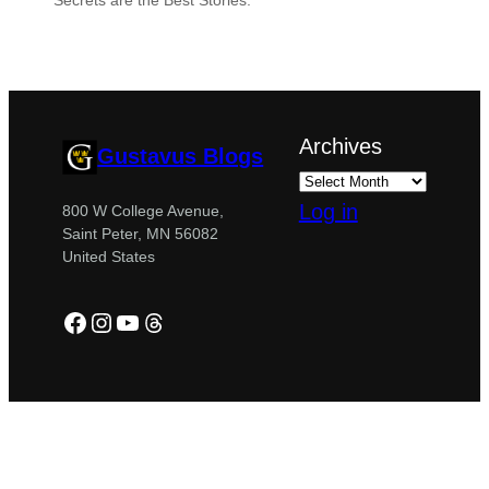
“Secrets are the Best Stories.”
Archives
Gustavus Blogs
Log in
800 W College Avenue,
Saint Peter, MN 56082
United States
Facebook
Instagram
YouTube
Threads