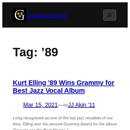
Skip
Search
Gustavus Blogs
to
content
Tag:
’89
Kurt Elling ’89 Wins Grammy for
Best Jazz Vocal Album
Mar 15, 2021
—
JJ Akin ’11
by
Long recognized as one of the top jazz vocalists of our
time, Elling won his second Grammy Award for his album