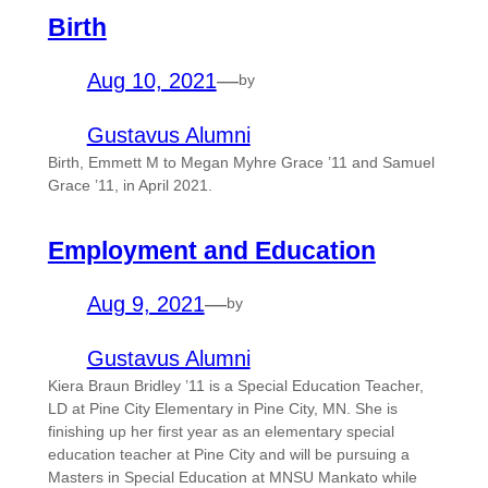
Birth
Aug 10, 2021
—
by
Gustavus Alumni
Birth, Emmett M to Megan Myhre Grace ’11 and Samuel
Grace ’11, in April 2021.
Employment and Education
Aug 9, 2021
—
by
Gustavus Alumni
Kiera Braun Bridley ’11 is a Special Education Teacher,
LD at Pine City Elementary in Pine City, MN. She is
finishing up her first year as an elementary special
education teacher at Pine City and will be pursuing a
Masters in Special Education at MNSU Mankato while