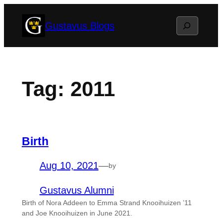
Skip
Search
Gustavus Blogs
to
content
Tag:
2011
Birth
Aug 10, 2021
—
by
Gustavus Alumni
Birth of Nora Addeen to Emma Strand Knooihuizen ’11
and Joe Knooihuizen in June 2021.