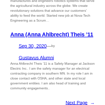
manufactures and engineers robotics systems that serve
the agricultural industry across the globe. We create
revolutionary solutions that advance our customers’
ability to feed the world. Started new job at Nova-Tech
Engineering as a Scrum…
Anna (Anna Ahlbrecht) Theis ’11
Sep 30, 2020
—
by
Gustavus Alumni
Anna Ahlbrecht Theis ’11 is a Safety Manager at Jackson
Electric Inc.. I am the safety manager for an electrical
contracting company in southern MN. In my role I am in
close contact with OSHA, and other state and local
government entities. I am also head of training and
community engagements..
Next Page
→