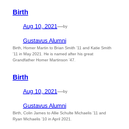
Birth
Aug 10, 2021
—
by
Gustavus Alumni
Birth, Homer Martin to Brian Smith ’11 and Katie Smith
’11 in May 2021. He is named after his great
Grandfather Homer Martinson ’47.
Birth
Aug 10, 2021
—
by
Gustavus Alumni
Birth, Colin James to Allie Schulte Michaelis ’11 and
Ryan Michaelis ’10 in April 2021.