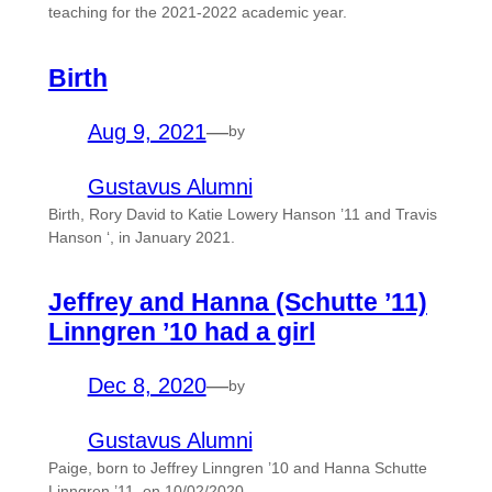
teaching for the 2021-2022 academic year.
Birth
Aug 9, 2021
—
by
Gustavus Alumni
Birth, Rory David to Katie Lowery Hanson ’11 and Travis
Hanson ‘, in January 2021.
Jeffrey and Hanna (Schutte ’11)
Linngren ’10 had a girl
Dec 8, 2020
—
by
Gustavus Alumni
Paige, born to Jeffrey Linngren ’10 and Hanna Schutte
Linngren ’11, on 10/02/2020.