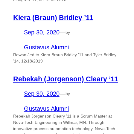
Kiera (Braun) Bridley ’11
Sep 30, 2020
—
by
Gustavus Alumni
Rowan Jed to Kiera Braun Bridley ’11 and Tyler Bridley
’14, 12/18/2019
Rebekah (Jorgenson) Cleary ’11
Sep 30, 2020
—
by
Gustavus Alumni
Rebekah Jorgenson Cleary ’11 is a Scrum Master at
Nova-Tech Engineering in Willmar, MN. Through
innovative process automation technology, Nova-Tech