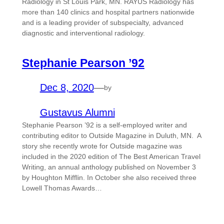
Radiology in St Louis Park, MN. RAYUS Radiology has
more than 140 clinics and hospital partners nationwide
and is a leading provider of subspecialty, advanced
diagnostic and interventional radiology.
Stephanie Pearson ’92
Dec 8, 2020
—
by
Gustavus Alumni
Stephanie Pearson ’92 is a self-employed writer and
contributing editor to Outside Magazine in Duluth, MN. A
story she recently wrote for Outside magazine was
included in the 2020 edition of The Best American Travel
Writing, an annual anthology published on November 3
by Houghton Mifflin. In October she also received three
Lowell Thomas Awards…