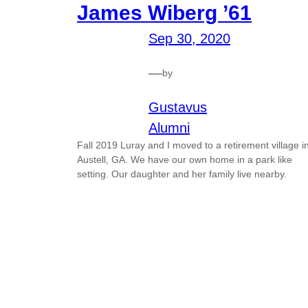
James Wiberg ’61
Sep 30, 2020
—
by
Gustavus
Alumni
Fall 2019 Luray and I moved to a retirement village i
Austell, GA. We have our own home in a park like
setting. Our daughter and her family live nearby.