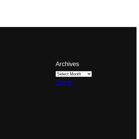
Archives
Log in