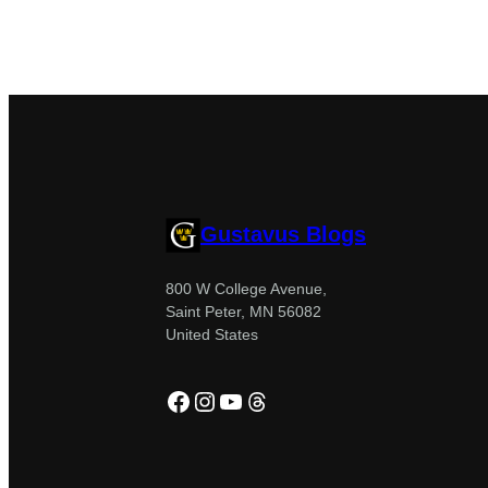
Gustavus Blogs
800 W College Avenue,
Saint Peter, MN 56082
United States
Facebook
Instagram
YouTube
Threads