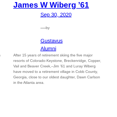
James W Wiberg ’61
Sep 30, 2020
—
by
Gustavus
Alumni
n
After 15 years of retirement skiing the five major
resorts of Colorado-Keystone, Breckenridge, Copper,
Vail and Beaver Creek,–Jim ’61 and Luray Wiberg
have moved to a retirement village in Cobb County,
Georgia, close to our oldest daughter, Dawn Carlson
in the Atlanta area.