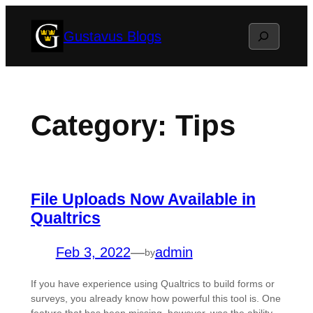
Skip
Search
Gustavus Blogs
to
content
Category:
Tips
File Uploads Now Available in
Qualtrics
Feb 3, 2022
—
admin
by
If you have experience using Qualtrics to build forms or
surveys, you already know how powerful this tool is. One