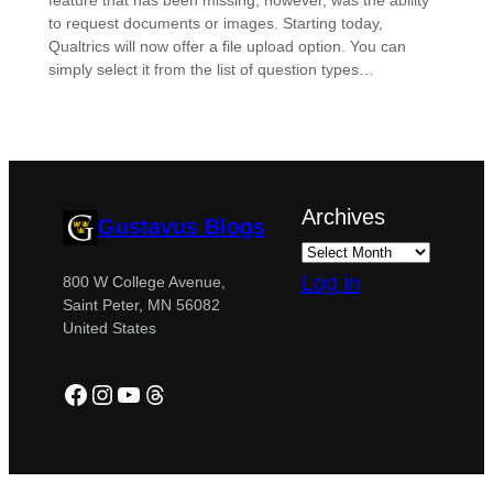
feature that has been missing, however, was the ability
to request documents or images. Starting today,
Qualtrics will now offer a file upload option. You can
simply select it from the list of question types…
Archives
Gustavus Blogs
Log in
800 W College Avenue,
Saint Peter, MN 56082
United States
Facebook
Instagram
YouTube
Threads