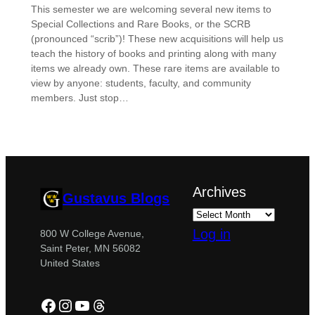
This semester we are welcoming several new items to
Special Collections and Rare Books, or the SCRB
(pronounced “scrib”)! These new acquisitions will help us
teach the history of books and printing along with many
items we already own. These rare items are available to
view by anyone: students, faculty, and community
members. Just stop…
Archives
Gustavus Blogs
Log in
800 W College Avenue,
Saint Peter, MN 56082
United States
Facebook
Instagram
YouTube
Threads