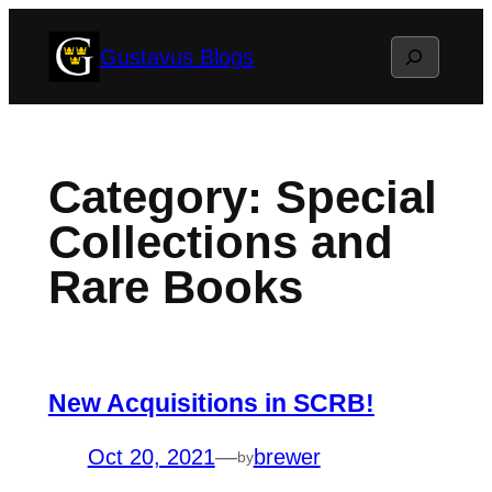
Skip
Search
Gustavus Blogs
to
content
Category:
Special
Collections and
Rare Books
New Acquisitions in SCRB!
Oct 20, 2021
—
brewer
by