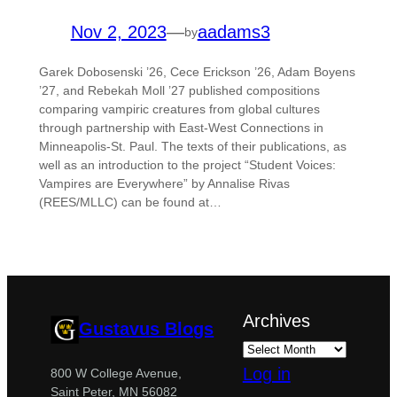
Nov 2, 2023
—
aadams3
by
Garek Dobosenski ’26, Cece Erickson ’26, Adam Boyens
’27, and Rebekah Moll ’27 published compositions
comparing vampiric creatures from global cultures
through partnership with East-West Connections in
Minneapolis-St. Paul. The texts of their publications, as
well as an introduction to the project “Student Voices:
Vampires are Everywhere” by Annalise Rivas
(REES/MLLC) can be found at…
Archives
Gustavus Blogs
Log in
800 W College Avenue,
Saint Peter, MN 56082