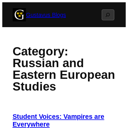
Skip
Search
Gustavus Blogs
to
content
Category:
Russian and
Eastern European
Studies
Student Voices: Vampires are
Everywhere