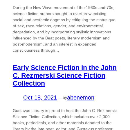
During the New Wave movement of the 1960s and 70s,
science fiction authors sought to overthrow existing
social and aesthetic dogmas by critiquing the status quo
of sex, race relations, gender, and environmental
degradation, and by incorporating stylistic innovations
influenced by the Beat poets, literary modernism and
post-modernism, and an interest in expanded
consciousness through…
Early Science Fiction in the John
C. Rezmerski Science Fiction
Collection
Oct 18, 2021
—
abenemon
by
Gustavus Library is proud to host the John C. Rezmerski
Science Fiction Collection, which includes over 2,000
books, periodicals, and other materials donated to the
library by the late poet, editor, and Gustavus professor