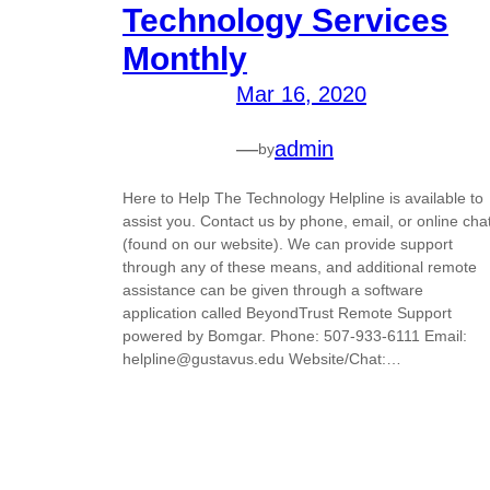
Technology Services
Monthly
Mar 16, 2020
—
admin
by
Here to Help The Technology Helpline is available to
assist you. Contact us by phone, email, or online cha
(found on our website). We can provide support
through any of these means, and additional remote
assistance can be given through a software
application called BeyondTrust Remote Support
powered by Bomgar. Phone: 507-933-6111 Email:
helpline@gustavus.edu Website/Chat:…