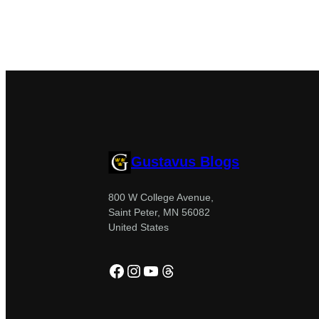
Gustavus Blogs
800 W College Avenue,
Saint Peter, MN 56082
United States
Facebook
Instagram
YouTube
Threads