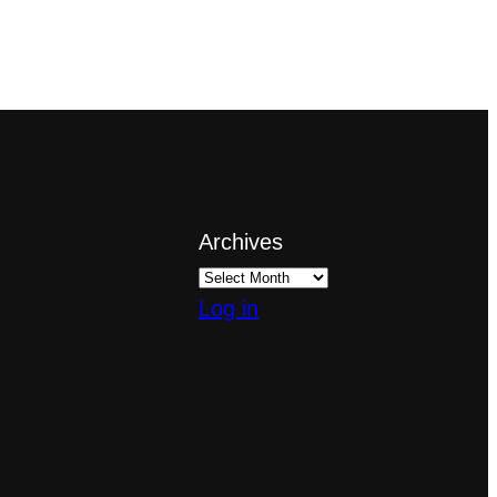
Archives
Log in