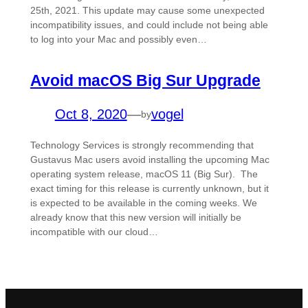
25th, 2021. This update may cause some unexpected
incompatibility issues, and could include not being able
to log into your Mac and possibly even…
Avoid macOS Big Sur Upgrade
Oct 8, 2020
—
vogel
by
Technology Services is strongly recommending that
Gustavus Mac users avoid installing the upcoming Mac
operating system release, macOS 11 (Big Sur). The
exact timing for this release is currently unknown, but it
is expected to be available in the coming weeks. We
already know that this new version will initially be
incompatible with our cloud…