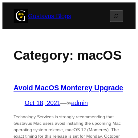
Skip
Search
Gustavus Blogs
to
content
Category:
macOS
Avoid MacOS Monterey Upgrade
Oct 18, 2021
—
admin
by
Technology Services is strongly recommending that
Gustavus Mac users avoid installing the upcoming Mac
operating system release, macOS 12 (Monterey). The
exact timing for this release is set for Monday, October