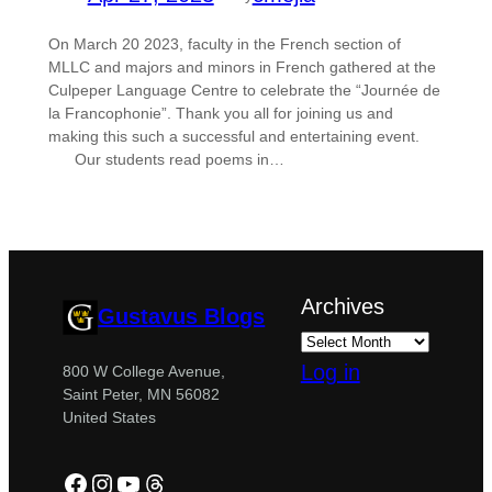
On March 20 2023, faculty in the French section of
MLLC and majors and minors in French gathered at the
Culpeper Language Centre to celebrate the “Journée de
la Francophonie”. Thank you all for joining us and
making this such a successful and entertaining event.
Our students read poems in…
Archives
Gustavus Blogs
Log in
800 W College Avenue,
Saint Peter, MN 56082
United States
Facebook
Instagram
YouTube
Threads