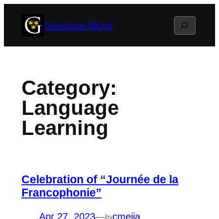
Skip
Search
Gustavus Blogs
to
content
Category:
Language
Learning
Celebration of “Journée de la
Francophonie”
Apr 27, 2023
—
cmejia
by