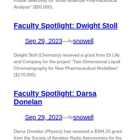
Phase Selectivity for Small Molecule Pharmaceutical
Analysis” ($50,000).
Faculty Spotlight: Dwight Stoll
Sep 29, 2023
—
snowell
by
Dwight Stoll (Chemistry) received a grant from Eli Lilly
and Company for the project “Two-Dimensional Liquid
Chromatography for New Pharmaceutical Modalities”
($170,000).
Faculty Spotlight: Darsa
Donelan
Sep 29, 2023
—
snowell
by
Darsa Donelan (Physics) has received a $394.25 grant
from the Society of Amateur Radio Astronomers for the