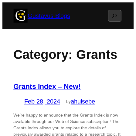
Skip
Search
Gustavus Blogs
to
content
Category:
Grants
Grants Index – New!
Feb 28, 2024
—
ahulsebe
by
We’re happy to announce that the Grants Index is now
available through our Web of Science subscription! The
Grants Index allows you to explore the details of
previously awarded grants related to a research topic. It