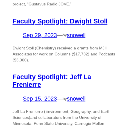
project, “Gustavus Radio JOVE.”
Faculty Spotlight: Dwight Stoll
Sep 29, 2023
—
snowell
by
Dwight Stoll (Chemistry) received a grants from MJH
Associates for work on Columns ($17,732) and Podcasts
($3,000).
Faculty Spotlight: Jeff La
Frenierre
Sep 15, 2023
—
snowell
by
Jeff La Frenierre (Environment, Geography, and Earth
Sciences)and collaborators from the University of
Minnesota, Penn State University, Carnegie Mellon