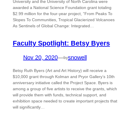
University and the University of North Carolina were
awarded a National Science Foundation grant totaling
$2.99 million for the four-year project, “From Peaks To
Slopes To Communities, Tropical Glacierized Volcanoes
As Sentinels of Global Change: Integrated…
Faculty Spotlight: Betsy Byers
Nov 20, 2020
—
snowell
by
Betsy Ruth Byers (Art and Art History) will receive a
$10,000 grant through Kolman and Pryor Gallery’s 10th
anniversary initiative called the Project Space. Byers is
among a group of five artists to receive the grants, which
will provide them with funds, technical support, and
exhibition space needed to create important projects that
will significantly…