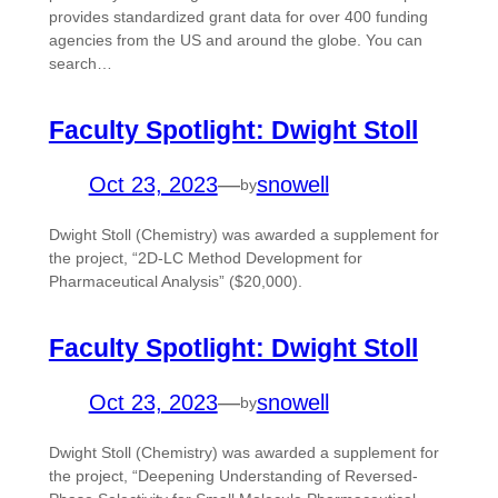
provides standardized grant data for over 400 funding
agencies from the US and around the globe. You can
search…
Faculty Spotlight: Dwight Stoll
Oct 23, 2023
—
snowell
by
Dwight Stoll (Chemistry) was awarded a supplement for
the project, “2D-LC Method Development for
Pharmaceutical Analysis” ($20,000).
Faculty Spotlight: Dwight Stoll
Oct 23, 2023
—
snowell
by
Dwight Stoll (Chemistry) was awarded a supplement for
the project, “Deepening Understanding of Reversed-