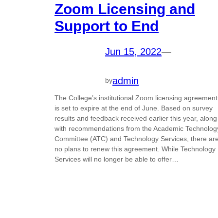
Zoom Licensing and
Support to End
Jun 15, 2022
—
admin
by
The College’s institutional Zoom licensing agreement
is set to expire at the end of June. Based on survey
results and feedback received earlier this year, along
with recommendations from the Academic Technolog
Committee (ATC) and Technology Services, there ar
no plans to renew this agreement. While Technology
Services will no longer be able to offer…