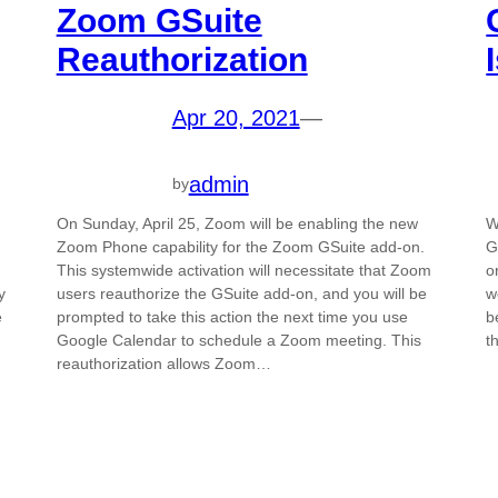
Zoom GSuite
Reauthorization
Apr 20, 2021
—
admin
by
On Sunday, April 25, Zoom will be enabling the new
W
Zoom Phone capability for the Zoom GSuite add-on.
G
This systemwide activation will necessitate that Zoom
o
y
users reauthorize the GSuite add-on, and you will be
w
e
prompted to take this action the next time you use
b
Google Calendar to schedule a Zoom meeting. This
t
reauthorization allows Zoom…