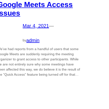
Google Meets Access
Issues
Mar 4, 2021
—
admin
by
e’ve had reports from a handful of users that some
oogle Meets are suddenly requiring the meeting
rganizer to grant access to other participants. While
e are not entirely sure why some meetings have
een affected this way, we do believe it is the result of
he “Quick Access” feature being turned off for that…