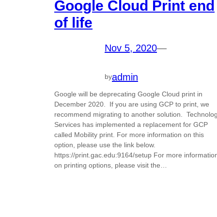
Google Cloud Print end
of life
Nov 5, 2020
—
admin
by
Google will be deprecating Google Cloud print in
December 2020. If you are using GCP to print, we
recommend migrating to another solution. Technolo
Services has implemented a replacement for GCP
called Mobility print. For more information on this
option, please use the link below.
https://print.gac.edu:9164/setup For more informatio
on printing options, please visit the…