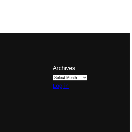
Archives
Log in