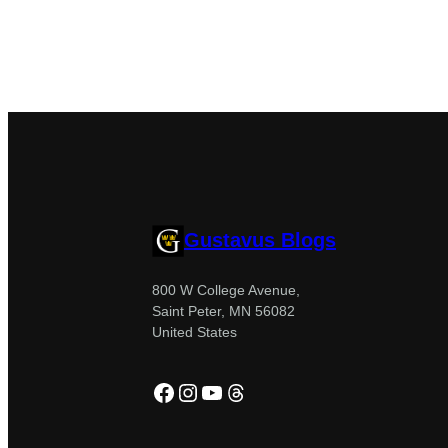
Gustavus Blogs
800 W College Avenue,
Saint Peter, MN 56082
United States
Facebook
Instagram
YouTube
Threads